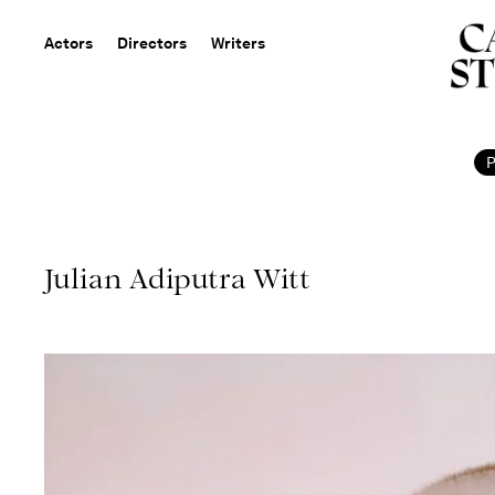
Actors
Directors
Writers
Julian Adiputra Witt