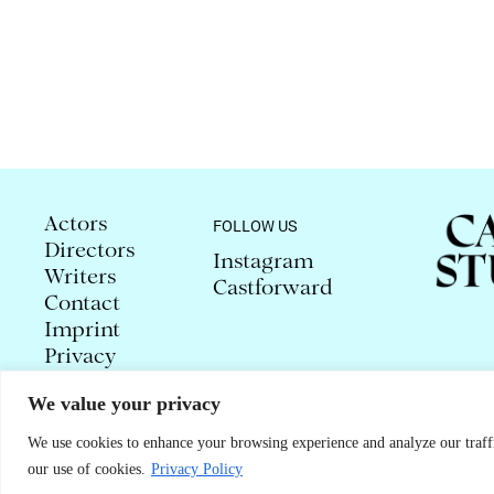
Actors
FOLLOW US
Directors
Instagram
Writers
Castforward
Contact
Imprint
Privacy
We value your privacy
© 2026 CAROLA STUDLAR
We use cookies to enhance your browsing experience and analyze our traffi
our use of cookies.
Privacy Policy