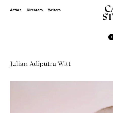
Actors
Directors
Writers
Julian Adiputra Witt