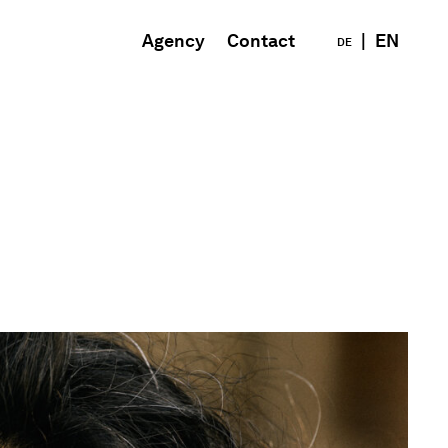
Agency
Contact
|
EN
DE