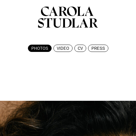
PHOTOS
VIDEO
CV
PRESS