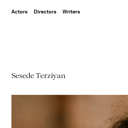
Actors
Directors
Writers
Sesede Terziyan