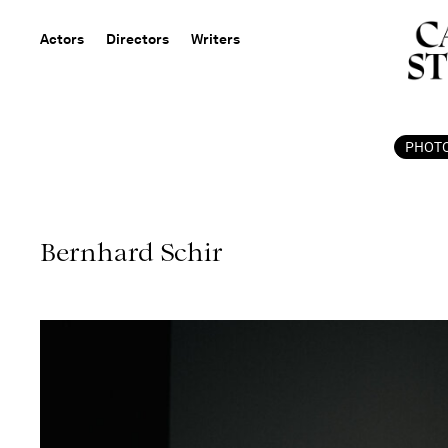
Actors
Directors
Writers
PHOT
Bernhard Schir