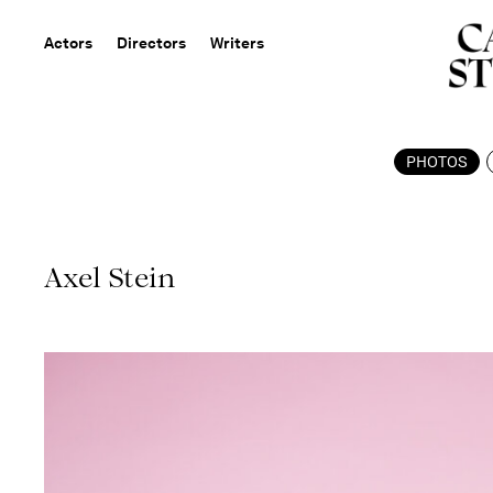
Actors
Directors
Writers
PHOTOS
Axel Stein